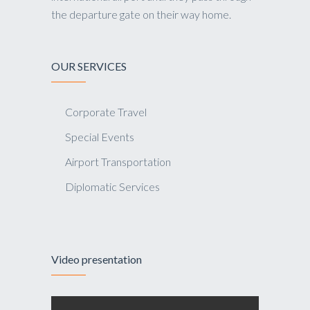
the departure gate on their way home.
OUR SERVICES
Corporate Travel
Special Events
Airport Transportation
Diplomatic Services
Video presentation