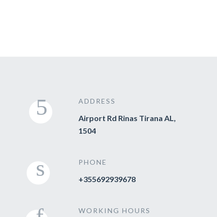
ADDRESS
Airport Rd Rinas Tirana AL,
1504
PHONE
+355692939678
WORKING HOURS