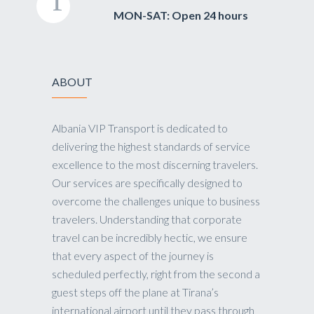
MON-SAT: Open 24 hours
ABOUT
Albania VIP Transport is dedicated to
delivering the highest standards of service
excellence to the most discerning travelers.
Our services are specifically designed to
overcome the challenges unique to business
travelers. Understanding that corporate
travel can be incredibly hectic, we ensure
that every aspect of the journey is
scheduled perfectly, right from the second a
guest steps off the plane at Tirana’s
international airport until they pass through