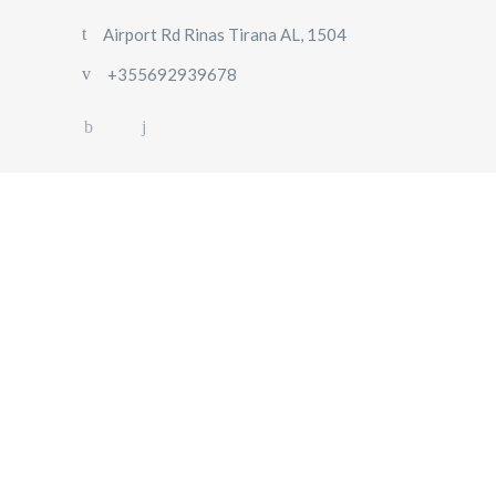
Airport Rd Rinas Tirana AL, 1504
+355692939678
HOME
ABOUT
US
OUR
FLEET
GALLERY
CONTACT
US