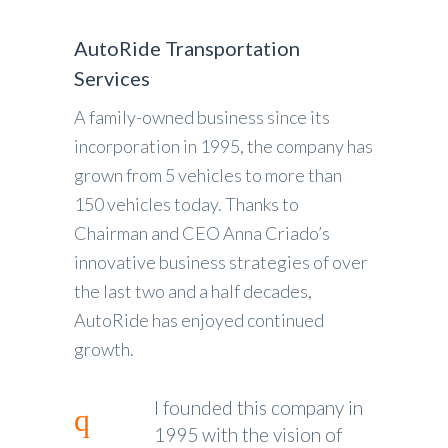
AutoRide Transportation
Services
A family-owned business since its
incorporation in 1995, the company has
grown from 5 vehicles to more than
150 vehicles today. Thanks to
Chairman and CEO Anna Criado’s
innovative business strategies of over
the last two and a half decades,
AutoRide has enjoyed continued
growth.
I founded this company in
1995 with the vision of