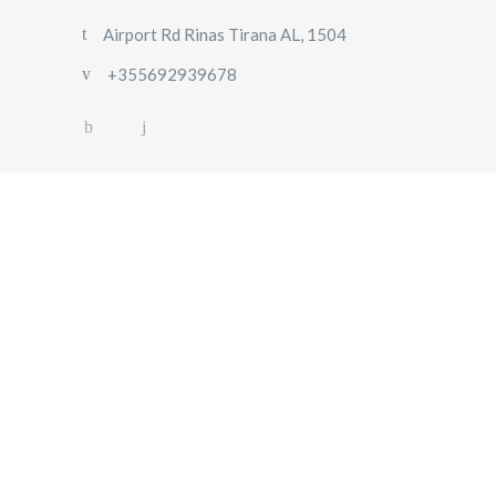
Airport Rd Rinas Tirana AL, 1504
+355692939678
HOME
ABOUT
US
OUR
FLEET
GALLERY
CONTACT
US