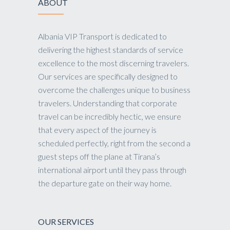
ABOUT
Albania VIP Transport is dedicated to
delivering the highest standards of service
excellence to the most discerning travelers.
Our services are specifically designed to
overcome the challenges unique to business
travelers. Understanding that corporate
travel can be incredibly hectic, we ensure
that every aspect of the journey is
scheduled perfectly, right from the second a
guest steps off the plane at Tirana’s
international airport until they pass through
the departure gate on their way home.
OUR SERVICES