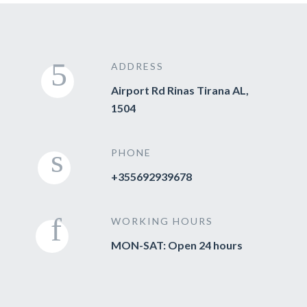
ADDRESS
Airport Rd Rinas Tirana AL,
1504
PHONE
+355692939678
WORKING HOURS
MON-SAT: Open 24 hours