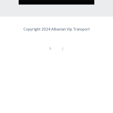
Copyright 2024 Albanian Vip Transport