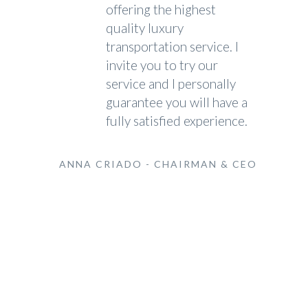
offering the highest
quality luxury
transportation service. I
invite you to try our
service and I personally
guarantee you will have a
fully satisfied experience.
ANNA CRIADO - CHAIRMAN & CEO