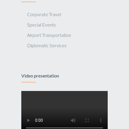
Corporate Travel
Special Events
Airport Transportation
Diplomatic Services
Video presentation