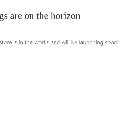
gs are on the horizon
tore is in the works and will be launching soon!