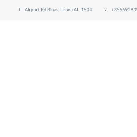
Airport Rd Rinas Tirana AL, 1504
+35569293
Hoodie with Pocket