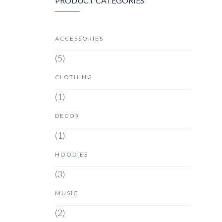
PRODUCT CATEGORIES
ACCESSORIES
(5)
CLOTHING
(1)
DECOR
(1)
HOODIES
(3)
MUSIC
(2)