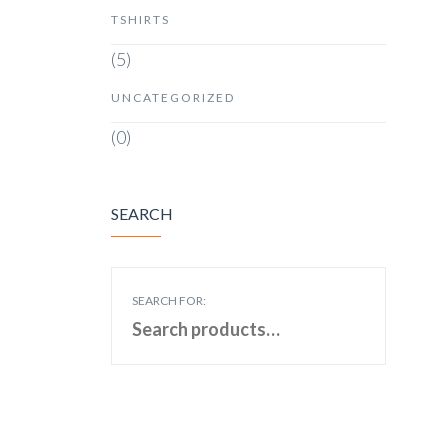
TSHIRTS
(5)
UNCATEGORIZED
(0)
SEARCH
SEARCH FOR: