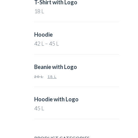
T-Shirt with Logo
18
L
Hoodie
42
L
–
45
L
Beanie with Logo
20
L
18
L
Hoodie with Logo
45
L