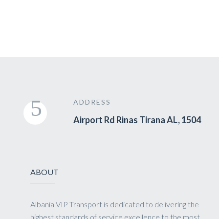
ADDRESS
Airport Rd Rinas Tirana AL, 1504
ABOUT
Albania VIP Transport is dedicated to delivering the
highest standards of service excellence to the most