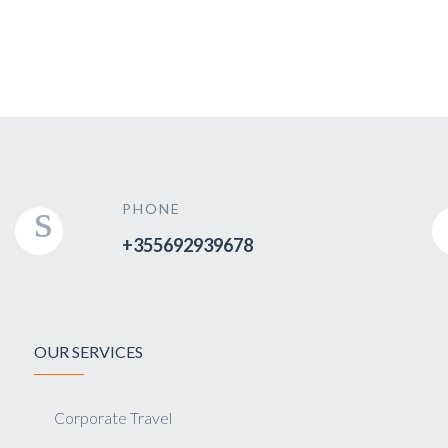
PHONE
+355692939678
OUR SERVICES
Corporate Travel