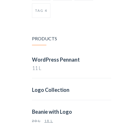
TAG 4
PRODUCTS
WordPress Pennant
11
L
Logo Collection
Beanie with Logo
20
L
18
L