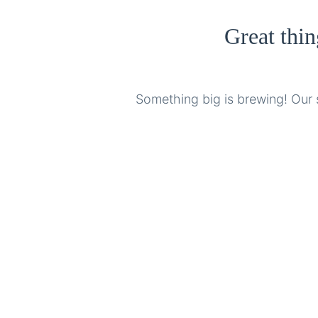
Great thin
Something big is brewing! Our s