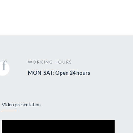
WORKING HOURS
MON-SAT: Open 24 hours
Video presentation
Video
Player