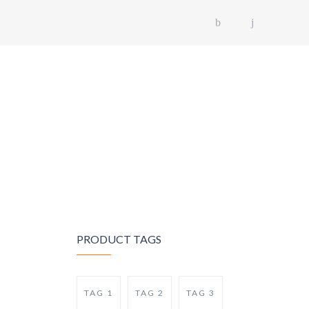
US
OUR FLEET
GALLERY
CONTACT US
PRODUCT TAGS
TAG 1
TAG 2
TAG 3