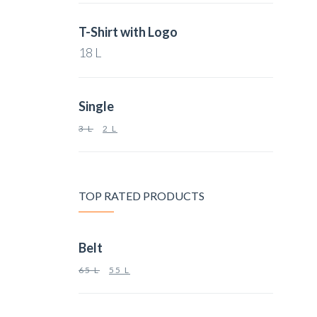
T-Shirt with Logo
18
L
Single
3
L
2
L
TOP RATED PRODUCTS
Belt
65
L
55
L