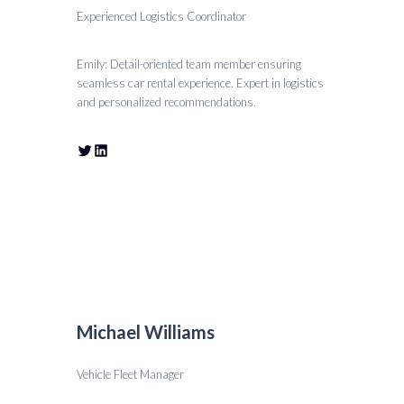
Experienced Logistics Coordinator
Emily: Detail-oriented team member ensuring
seamless car rental experience. Expert in logistics
and personalized recommendations.
Michael Williams
Vehicle Fleet Manager