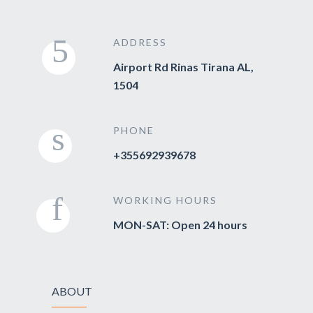
ADDRESS
Airport Rd Rinas Tirana AL,
1504
PHONE
+355692939678
WORKING HOURS
MON-SAT: Open 24 hours
ABOUT