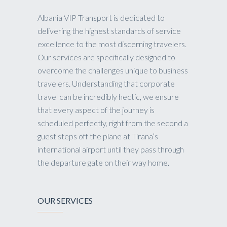
Albania VIP Transport is dedicated to
delivering the highest standards of service
excellence to the most discerning travelers.
Our services are specifically designed to
overcome the challenges unique to business
travelers. Understanding that corporate
travel can be incredibly hectic, we ensure
that every aspect of the journey is
scheduled perfectly, right from the second a
guest steps off the plane at Tirana’s
international airport until they pass through
the departure gate on their way home.
OUR SERVICES