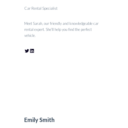
Car Rental Specialist
Meet Sarah, our friendly and knowledgeable car
rental expert. She’ll help you find the perfect
vehicle.
Emily Smith