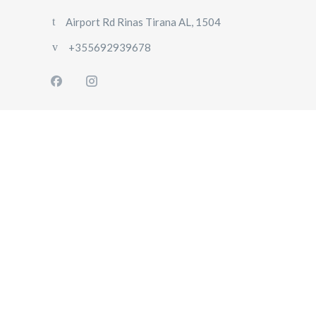
Airport Rd Rinas Tirana AL, 1504
+355692939678
HOME
ABOUT
US
OUR
FLEET
GALLERY
CONTACT
US