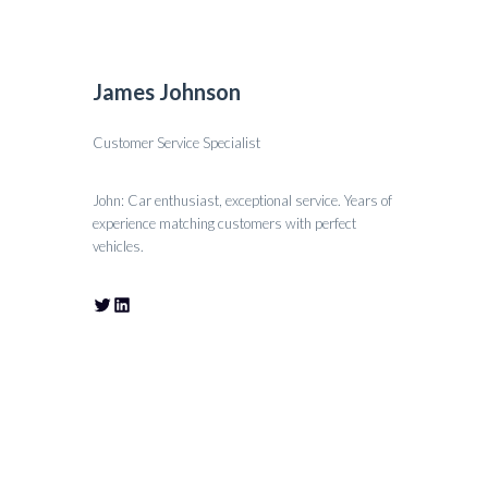
James Johnson
Customer Service Specialist
John: Car enthusiast, exceptional service. Years of
experience matching customers with perfect
vehicles.