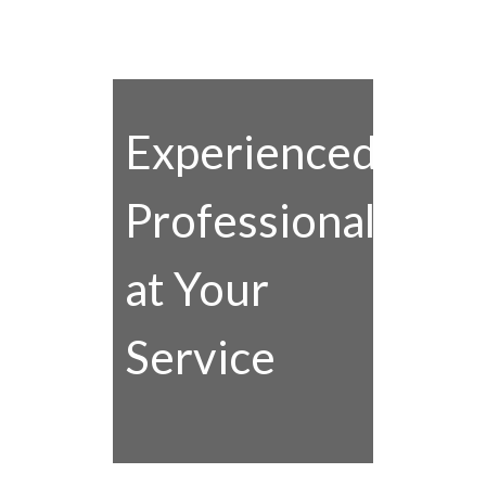
Experienced
Professionals
at Your
Service