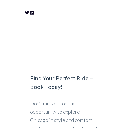
Find Your Perfect Ride –
Book Today!
Don’t miss out on the
opportunity to explore
Chicago in style and comfort.