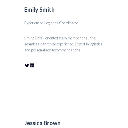
Emily Smith
Experienced Logistics Coordinator
Emily: Detail-oriented team member ensuring
seamless car rental experience. Expert in logistics
and personalized recommendations.
Jessica Brown