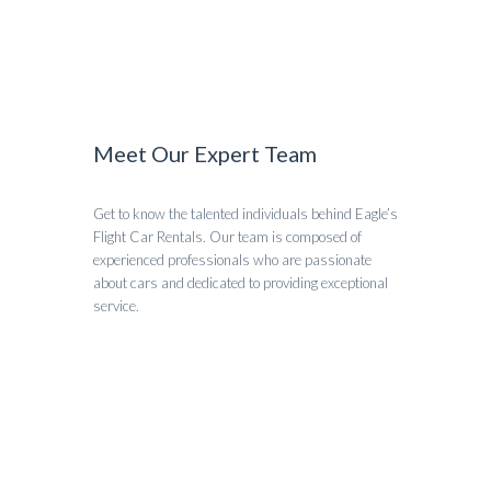
Meet Our Expert Team
Get to know the talented individuals behind Eagle’s
Flight Car Rentals. Our team is composed of
experienced professionals who are passionate
about cars and dedicated to providing exceptional
service.