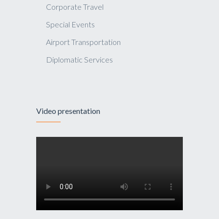
Corporate Travel
Special Events
Airport Transportation
Diplomatic Services
Video presentation