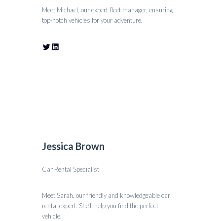
Meet Michael, our expert fleet manager, ensuring
top-notch vehicles for your adventure.
Jessica Brown
Car Rental Specialist
Meet Sarah, our friendly and knowledgeable car
rental expert. She’ll help you find the perfect
vehicle.