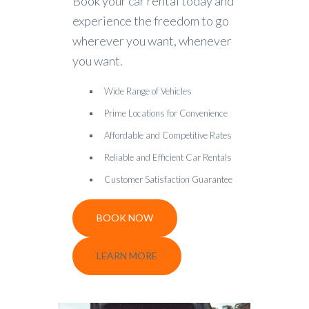
Book your car rental today and
experience the freedom to go
wherever you want, whenever
you want.
Wide Range of Vehicles
Prime Locations for Convenience
Affordable and Competitive Rates
Reliable and Efficient Car Rentals
Customer Satisfaction Guarantee
BOOK NOW
LEARN MORE